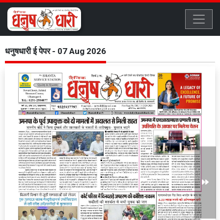
धनुषधारी ई पेपर - 07 Aug 2026