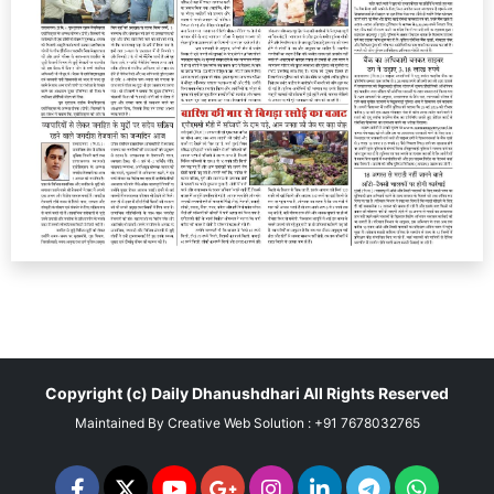
Copyright (c)
Daily Dhanushdhari
All Rights Reserved
Maintained By
Creative Web Solution : +91 7678032765