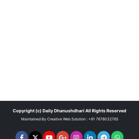
Copyright (c)
Daily Dhanushdhari
All Rights Reserved
Maintained By
Creative Web Solution : +91 7678032765