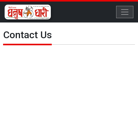
Contact Us